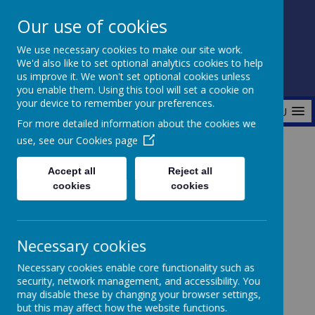
Our use of cookies
Fonthill Primary Academy
We use necessary cookies to make our site work.
📞 0117 3772550 ✉ office@fhp.ampedu.co.uk
We'd also like to set optional analytics cookies to help
us improve it. We won't set optional cookies unless
you enable them. Using this tool will set a cookie on
your device to remember your preferences.
MENU
For more detailed information about the cookies we
use, see our
Cookies page
Home
Key Information
Pupil Premium
Accept all
Reject all
cookies
cookies
Pupil Premium
Necessary cookies
Necessary cookies enable core functionality such as
security, network management, and accessibility. You
Pupil Premium Report
Fonthill Primary
may disable these by changing your browser settings,
but this may affect how the website functions.
Academy