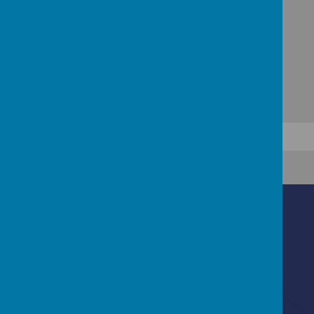
Contact Us
Ascot Road, Southmead, Bristol, BS10 5SW
0117 3772550