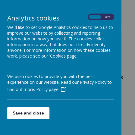
The Government introduced the Pupil Premium Grant in
April 2011. This grant, which is additional to main school
Analytics cookies
On
Off
funding, is seen by the government as the best way to
address the current underlying inequalities between children
We'd like to set Google Analytics cookies to help us to
eligible for free school meals (FSM) and their wealthier
improve our website by collecting and reporting
peers, by ensuring that funding to tackle disadvantage
information on how you use it. The cookies collect
reaches the pupils who need it most. The Pupil Premium is
information in a way that does not directly identify
anyone. For more information on how these cookies
allocated to schools. Schools can decide how the Pupil
work, please see our 'Cookies page'.
Premium is spent, since they are best placed to assess what
additional provision should be made for the individual
pupils within their responsibility.
We use cookies to provide you with the best
At Fonthill Primary Academy, we support all our pupils. We
experience on our website. Read our Privacy Policy to
do this by providing high quality classroom teaching,
find out more.
Policy page
supplemented by interventions to support vulnerable
learners as and when required. The School Leadership
Team and Governing Body monitor the impact of all
spending and interventions, including the Pupil Premium.
Save and close
Click on the link below for our Pupil Premium Strategy for
2024-2027.
Pupil Premium Strategy for 2024 - 2027