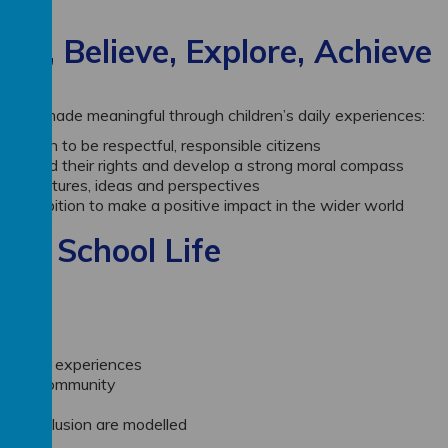
ong, Believe, Explore, Achieve
and are made meaningful through children’s daily experiences:
nd learn to be respectful, responsible citizens
understand their rights and develop a strong moral compass
e of cultures, ideas and perspectives
and ambition to make a positive impact in the wider world
day School Life
richment experiences
ity and community
 and inclusion are modelled