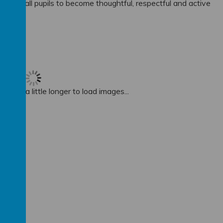
ower all pupils to become thoughtful, respectful and active
 take a little longer to load images...