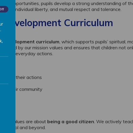
ider opportunities, pupils develop a strong understanding of t
f law, individual liberty, and mutual respect and tolerance.
Off
l Development Curriculum
ur
.
k,
l development curriculum
, which supports pupils’ spiritual, mo
derpinned by our mission values and ensures that children not on
h their everyday actions.
ity for their actions
y
e to their community
ns
ritish Values are about
being a good citizen
. We actively tea
hin school and beyond.