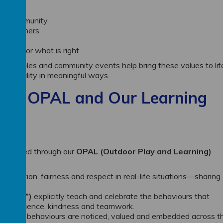
ocal community
ards others
ty
nd up for what is right
ership roles and community events help bring these values to lif
ponsibility in meaningful ways.
ugh OPAL and Our Learning
rengthened through our
OPAL (Outdoor Play and Learning)
operation, fairness and respect in real-life situations—sharing
others.
er Gem”)
explicitly teach and celebrate the behaviours that
lity, resilience, kindness and teamwork.
hat these behaviours are noticed, valued and embedded across t