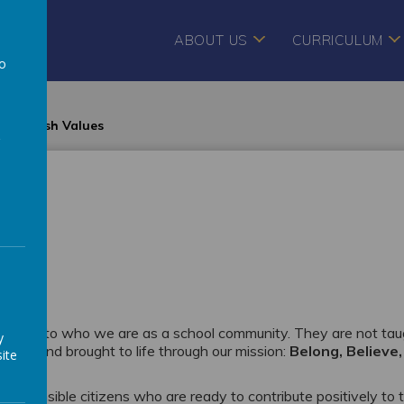
ABOUT US
CURRICULUM
to
a
British Values
 central to who we are as a school community. They are not ta
y
ol life and brought to life through our mission:
Belong, Believe,
ite
d responsible citizens who are ready to contribute positively to 