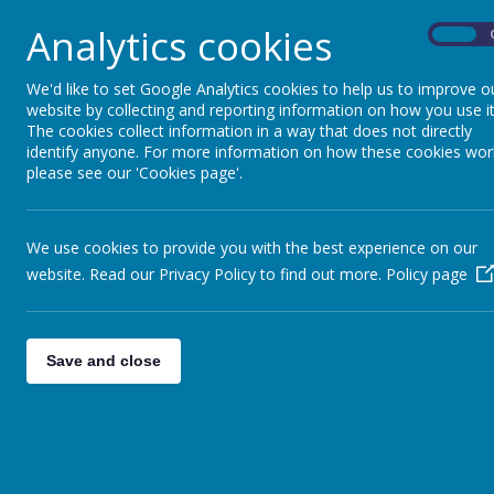
world around them. Through our curriculum and w
Analytics cookies
fundamental British Values: democracy, the rule o
On
Rooted in our Persona
We'd like to set Google Analytics cookies to help us to improve o
website by collecting and reporting information on how you use it
The cookies collect information in a way that does not directly
identify anyone. For more information on how these cookies wor
British Values are embedded within our
persona
please see our 'Cookies page'.
social and cultural growth. This curriculum is un
understand these concepts, but live them throug
Children learn to:
We use cookies to provide you with the best experience on our
understand their rights and responsibilities
website. Read our Privacy Policy to find out more.
Policy page
make positive choices and take accountabil
respect differences and celebrate diversit
develop strong relationships and contribut
Save and close
Becoming Good Citize
At the heart of our approach is the belief that B
pupils what this looks like in practice—both wit