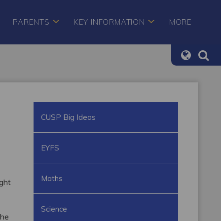
PARENTS
KEY INFORMATION
MORE
CUSP Big Ideas
EYFS
Maths
ught
Science
the