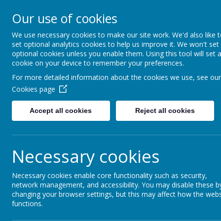
Our use of cookies
Fonthill Primary Academy
📞 0117 3772550 ✉ office@fhp.ampedu.co.uk
We use necessary cookies to make our site work. We'd also like 
set optional analytics cookies to help us improve it. We won't set
optional cookies unless you enable them. Using this tool will set 
cookie on your device to remember your preferences.
Home
Curriculum
Personal Development Curriculum
For more detailed information about the cookies we use, see our
Cookies page
Accept all cookies
Reject all cookies
British Values
Necessary cookies
Necessary cookies enable core functionality such as security,
At Fonthill Primary Academy, British Values are
network management, and accessibility. You may disable these b
in isolation, but are woven throughout daily scho
changing your browser settings, but this may affect how the webs
Explore, Achieve
.
functions.
Our vision is to develop confident, reflective an