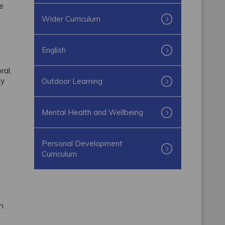
he
Wider Curriculum
English
ral,
ly
Outdoor Learning
Mental Health and Wellbeing
Personal Development
Curriculum
ch