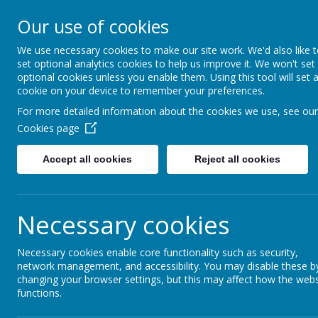
Our use of cookies
Fonthill Primary Academy
📞 0117 3772550 ✉ office@fhp.ampedu.co.uk
We use necessary cookies to make our site work. We'd also like 
set optional analytics cookies to help us improve it. We won't set
optional cookies unless you enable them. Using this tool will set 
cookie on your device to remember your preferences.
Home
Curriculum
EYFS
For more detailed information about the cookies we use, see our
Cookies page
Accept all cookies
Reject all cookies
Early Years Foundation Stage (
Necessary cookies
Necessary cookies enable core functionality such as security,
L
network management, and accessibility. You may disable these b
changing your browser settings, but this may affect how the webs
functions.