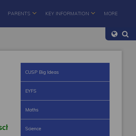
PARENTS
KEY INFORMATION
MORE
CUSP Big Ideas
EYFS
Maths
school
Outdoor learning
Learning thr
Science