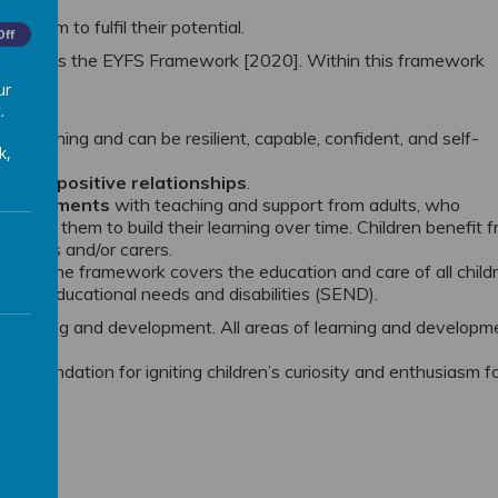
le them to fulfil their potential.
Off
that follows the EYFS Framework [2020]. Within this framework
tice.
ur
.
tly learning and can be resilient, capable, confident, and self-
k,
 through
positive relationships
.
environments
with teaching and support from adults, who
nd help them to build their learning over time. Children benefit 
parents and/or carers.
ates
. The framework covers the education and care of all child
special educational needs and disabilities (SEND).
 learning and development. All areas of learning and developm
g a foundation for igniting children’s curiosity and enthusiasm f