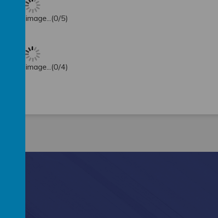
oading image...(0/5)
oading image...(0/4)