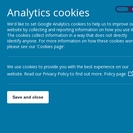
Every child deserves the best start in life to enab
Analytics cookies
On
At Fonthill we provide an exciting curriculum 
there are 4 guiding principles that shape our prac
We'd like to set Google Analytics cookies to help us to improve o
website by collecting and reporting information on how you use it
These are:
The cookies collect information in a way that does not directly
1.
Every child is a unique child
, who is constan
identify anyone. For more information on how these cookies wor
assured.
please see our 'Cookies page'.
2. Children learn to be strong and independent
3. Children learn and develop well in
enabling 
respond to their individual interests and needs a
a strong partnership between practitioners and 
We use cookies to provide you with the best experience on our
4.
Children develop and learn at different r
website. Read our Privacy Policy to find out more.
Policy page
in early years provision, including children with 
Our curriculum encompasses the seven areas of
are important and inter-connected.
Save and close
Three areas are particularly important for buildin
learning, forming relationships, and thriving.
These are called the
prime areas
:
• communication and language
• physical development