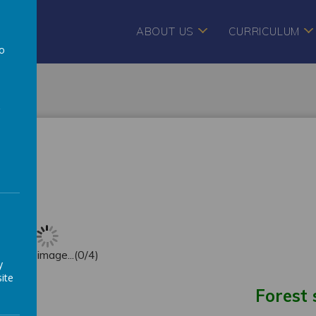
ABOUT US
CURRICULUM
to
a
EYFS)
oading image...(0/4)
y
ite
Forest 