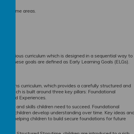
 the prime areas.
n ambitious curriculum which is designed in a sequential way to
als. These goals are defined as Early Learning Goals (ELGs).
ndations curriculum, which provides a carefully structured and
 approach is built around three key pillars: Foundational
ties and Experiences.
ledge and skills children need to succeed. Foundational
o that children develop understanding over time. Key ideas an
ularly, helping children to build secure foundations for future
Through Structured Storytime, children are introduced to a rich