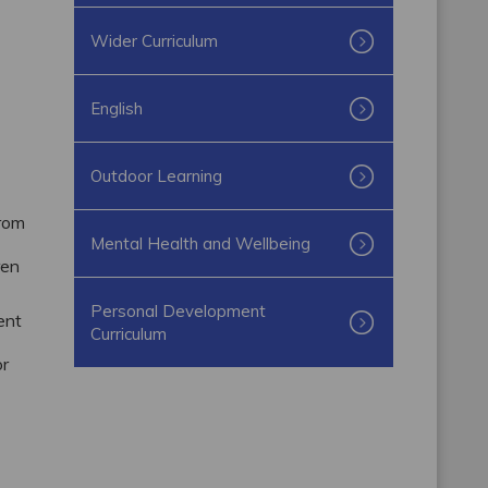
Wider Curriculum
English
Outdoor Learning
from
Mental Health and Wellbeing
ren
Personal Development
ent
Curriculum
or