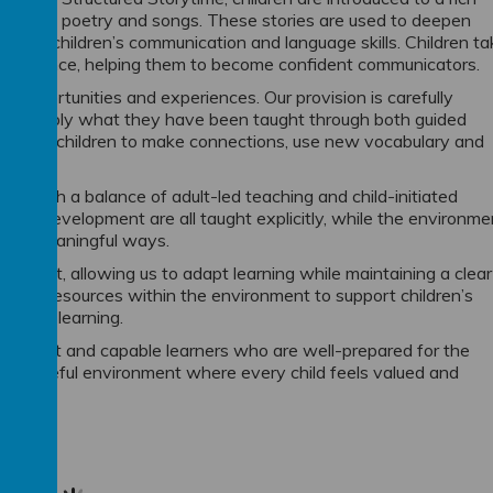
on-fiction, poetry and songs. These stories are used to deepen
elop children’s communication and language skills. Children ta
d performance, helping them to become confident communicators.
of opportunities and experiences. Our provision is carefully
se and apply what they have been taught through both guided
y support children to make connections, use new vocabulary and
 through a balance of adult-led teaching and child-initiated
ical development are all taught explicitly, while the environme
ing in meaningful ways.
h cohort, allowing us to adapt learning while maintaining a clear
s and resources within the environment to support children’s
n prior learning.
, confident and capable learners who are well-prepared for the
 purposeful environment where every child feels valued and