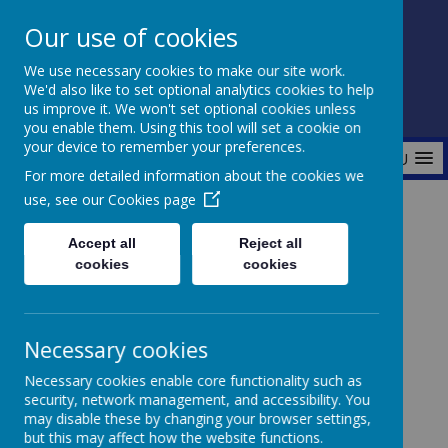
Our use of cookies
Fonthill Primary Academy
We use necessary cookies to make our site work.
📞 0117 3772550 ✉ office@fhp.ampedu.co.uk
We'd also like to set optional analytics cookies to help
us improve it. We won't set optional cookies unless
you enable them. Using this tool will set a cookie on
your device to remember your preferences.
MENU
For more detailed information about the cookies we
use, see our
Cookies page
Home
Curriculum
Wider Curriculum
Music
Accept all
Reject all
cookies
cookies
Music
Necessary cookies
Necessary cookies enable core functionality such as
security, network management, and accessibility. You
may disable these by changing your browser settings,
but this may affect how the website functions.
At Fonthill Primary Academy, music is a vibrant and