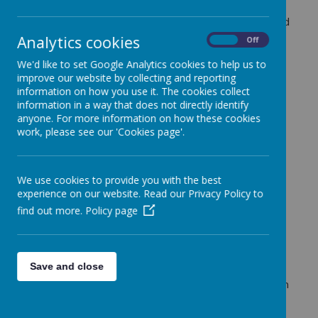
valued part of school life. We believe that music
brings our community together, builds confidence and
creativity, and gives every child the opportunity to
Analytics cookies
On
Off
express themselves.
We'd like to set Google Analytics cookies to help us to
Our curriculum is built around the
Oak National
improve our website by collecting and reporting
Academy music programme
, developed in
information on how you use it. The cookies collect
partnership with Bristol Beacon and members of our
information in a way that does not directly identify
Trust. This ensures a well-sequenced approach to
anyone. For more information on how these cookies
developing musical knowledge and skills across the
work, please see our 'Cookies page'.
school.
Alongside this, we provide rich and varied
opportunities for pupils to learn from
specialist
We use cookies to provide you with the best
music teachers
:
experience on our website. Read our Privacy Policy to
find out more.
Policy page
Year 2
take part in a programme of singing
lessons, developing vocal confidence and
technique
Year 3
learn instruments such as the
ukulele
Save and close
and xylophone
Years 4, 5 and 6
take part in a focused unit on
music composition