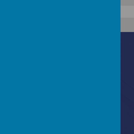
Contact Us
Ascot Road, Southmead, Bristol, BS10 5SW
0117 3772550
office@fhp.ampedu.co.uk
Policies