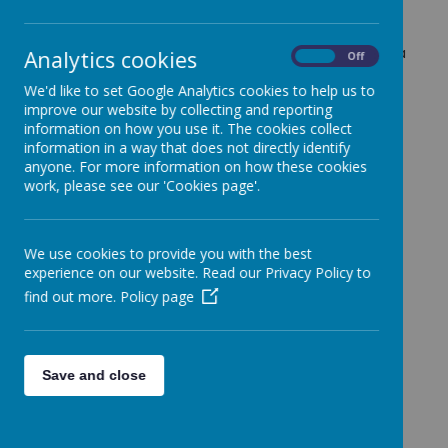
White Rose Maths scheme to provide a structured
and engaging approach to learning, ensuring that
children build strong foundational skills and develop a
Analytics cookies
On
Off
deep understanding of mathematical concepts. Our
We'd like to set Google Analytics cookies to help us to
teaching follows the "I do, we do, you do" approach,
improve our website by collecting and reporting
a structured method that gradually builds
information on how you use it. The cookies collect
independence and confidence in solving
information in a way that does not directly identify
mathematical problems.
anyone. For more information on how these cookies
I do: The teacher introduces a new concept by
work, please see our 'Cookies page'.
modelling it step by step, explaining their
thought process as they work through
examples. This helps children see the correct
We use cookies to provide you with the best
methods and strategies in action.
experience on our website. Read our Privacy Policy to
We do: The class works together on similar
find out more.
Policy page
problems, with the teacher guiding and
supporting students as they develop their
understanding. This collaborative stage allows
children to ask questions and practice with
Save and close
help.
You do: Pupils apply their learning
independently, solving problems on their own.
This stage ensures they have grasped the