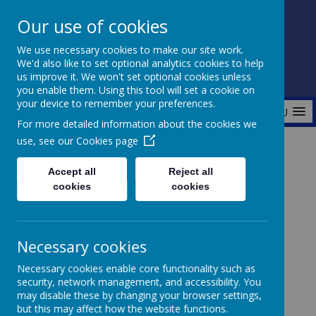
Our use of cookies
Fonthill Primary Academy
We use necessary cookies to make our site work.
📞 0117 3772550 ✉ office@fhp.ampedu.co.uk
We'd also like to set optional analytics cookies to help
us improve it. We won't set optional cookies unless
you enable them. Using this tool will set a cookie on
your device to remember your preferences.
MENU
For more detailed information about the cookies we
use, see our
Cookies page
Home
Curriculum
Maths
Accept all
Reject all
cookies
cookies
Maths
Necessary cookies
Necessary cookies enable core functionality such as
security, network management, and accessibility. You
At Fonthill, we are committed to developing
may disable these by changing your browser settings,
confident and capable mathematicians. We use the
but this may affect how the website functions.