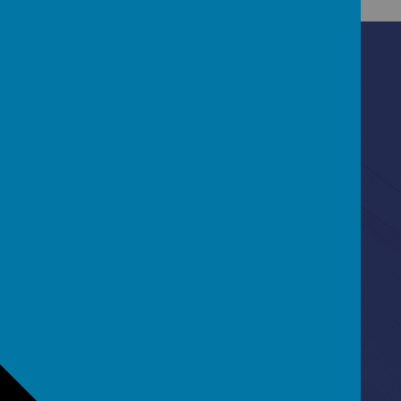
Contact Us
Ascot Road, Southmead, Bristol, BS10 5SW
0117 3772550
office@fhp.ampedu.co.uk
Policies
Term Dates
Curriculum