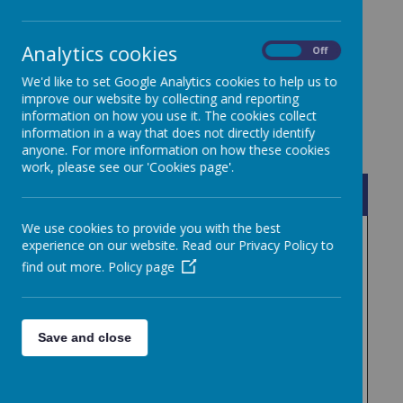
require copies please contact the school office.
Analytics cookies
On
Off
We'd like to set Google Analytics cookies to help us to
improve our website by collecting and reporting
information on how you use it. The cookies collect
information in a way that does not directly identify
anyone. For more information on how these cookies
work, please see our 'Cookies page'.
Name
We use cookies to provide you with the best
TiLA Curriculum Policy .pdf
Download
experience on our website. Read our Privacy Policy to
find out more.
Policy page
TiLA Low Level Concerns
Download
Policy Sept 2024.pdf
Uniform Policy February
Save and close
Download
2026.pdf
Whistleblowing Policy .pdf
Download