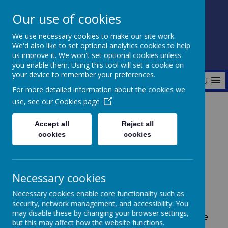
Our use of cookies
Fonthill Primary Academy
We use necessary cookies to make our site work.
📞 0117 3772550 ✉ office@fhp.ampedu.co.uk
We'd also like to set optional analytics cookies to help
us improve it. We won't set optional cookies unless
you enable them. Using this tool will set a cookie on
your device to remember your preferences.
MENU
For more detailed information about the cookies we
use, see our
Cookies page
Home
Key Information
Policies
Accept all
Reject all
cookies
cookies
Policies
Necessary cookies
Necessary cookies enable core functionality such as
security, network management, and accessibility. You
A
s we are now part of Amplify Education
we follow
may disable these by changing your browser settings,
the Trust Policies. Any policies not listed below can be
but this may affect how the website functions.
found on the
Amplify Academies website.
If you